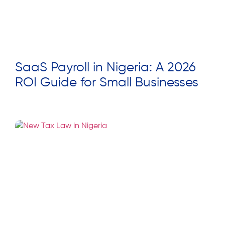
SaaS Payroll in Nigeria: A 2026
ROI Guide for Small Businesses
Read More »