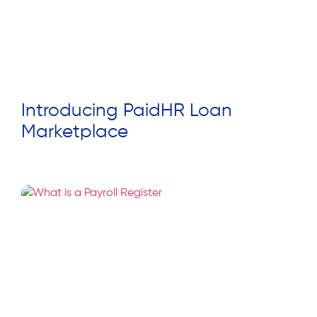
Introducing PaidHR Loan
Marketplace
Read More »