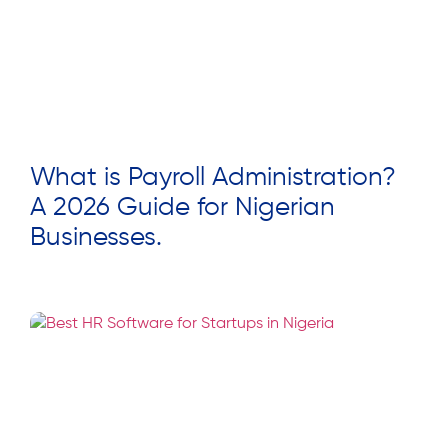
What is Payroll Administration?
A 2026 Guide for Nigerian
Businesses.
Read More »