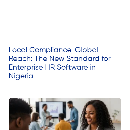
Local Compliance, Global
Reach: The New Standard for
Enterprise HR Software in
Nigeria
Read More »