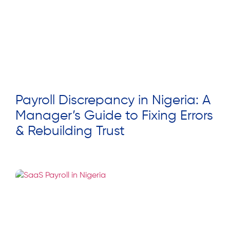
Payroll Discrepancy in Nigeria: A
Manager’s Guide to Fixing Errors
& Rebuilding Trust
Read More »