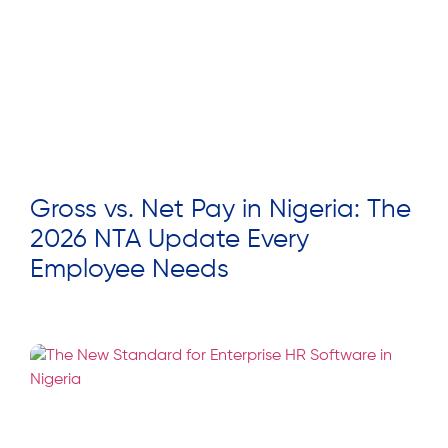
Gross vs. Net Pay in Nigeria: The
2026 NTA Update Every
Employee Needs
Read More »