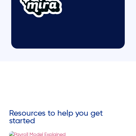
Resources to help you get
started