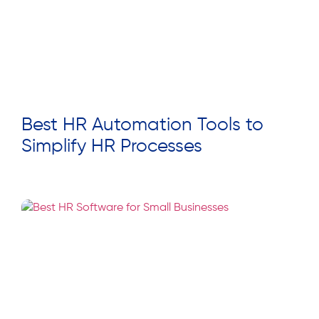
Best HR Automation Tools to
Simplify HR Processes
Read More »