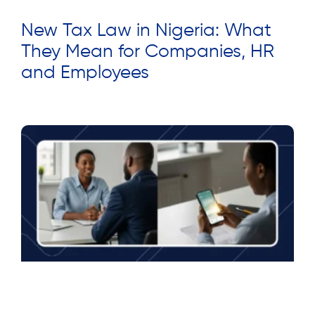
New Tax Law in Nigeria: What
They Mean for Companies, HR
and Employees
Read More »