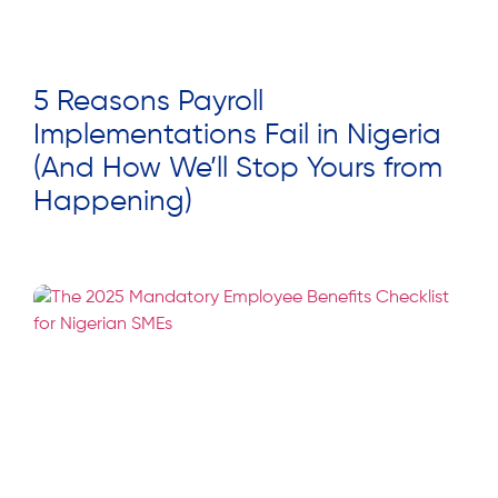
5 Reasons Payroll
Implementations Fail in Nigeria
(And How We’ll Stop Yours from
Happening)
Read More »