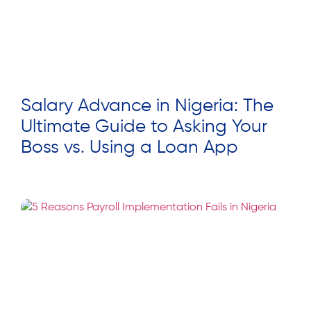
Salary Advance in Nigeria: The
Ultimate Guide to Asking Your
Boss vs. Using a Loan App
Read More »