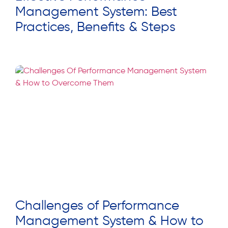
Management System: Best
Practices, Benefits & Steps
Read More »
Challenges of Performance
Management System & How to