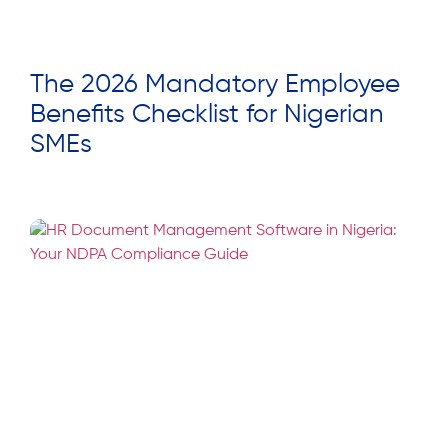
The 2026 Mandatory Employee
Benefits Checklist for Nigerian
SMEs
Read More »