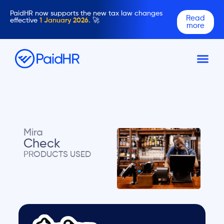
PaidHR now supports the new tax law changes
Read
effective
1 January 2026.
🚀
more
Mira
Check
PRODUCTS USED