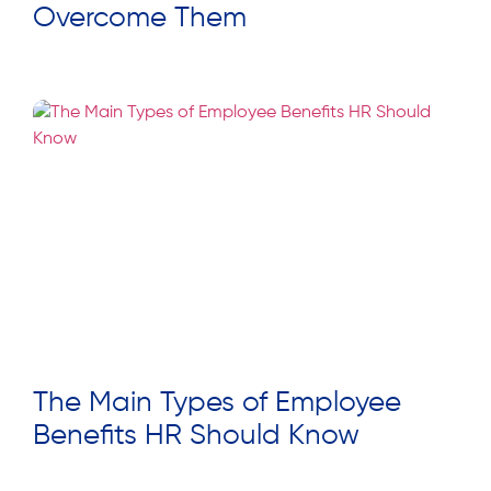
Overcome Them
Read More »
The Main Types of Employee
Benefits HR Should Know
Read More »