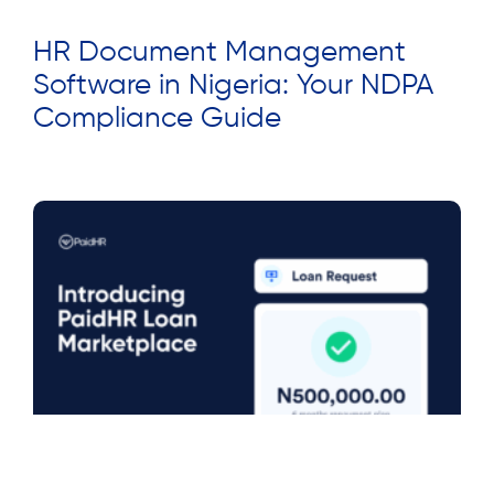
HR Document Management
Software in Nigeria: Your NDPA
Compliance Guide
Read More »