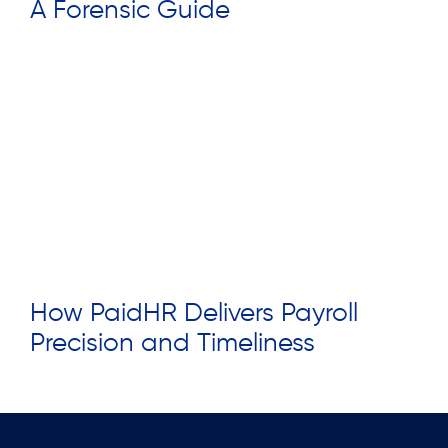
A Forensic Guide
Read More »
How PaidHR Delivers Payroll
Precision and Timeliness
Read More »