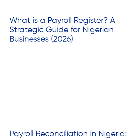
What is a Payroll Register? A
Strategic Guide for Nigerian
Businesses (2026)
Read More »
Payroll Reconciliation in Nigeria: