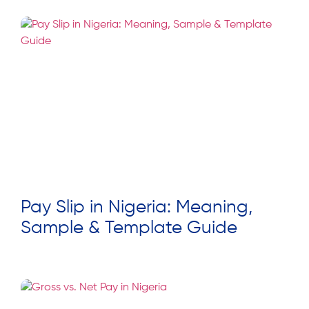
Pay Slip in Nigeria: Meaning,
Sample & Template Guide
Read More »