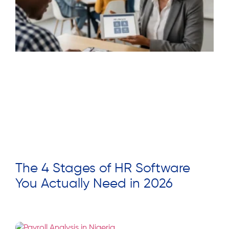
The 4 Stages of HR Software
You Actually Need in 2026
Read More »