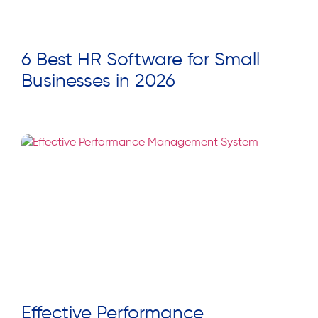
6 Best HR Software for Small
Businesses in 2026
Read More »
Effective Performance