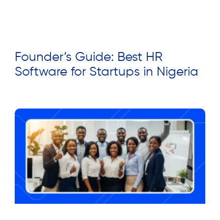
Founder’s Guide: Best HR
Software for Startups in Nigeria
Read More »