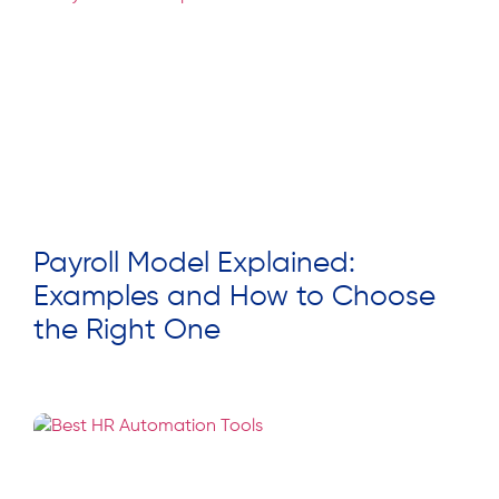
Payroll Model Explained:
Examples and How to Choose
the Right One
Read More »