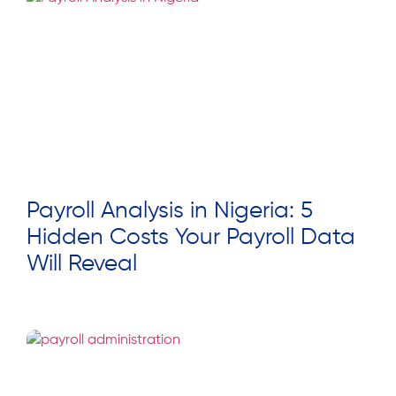
Payroll Analysis in Nigeria: 5
Hidden Costs Your Payroll Data
Will Reveal
Read More »