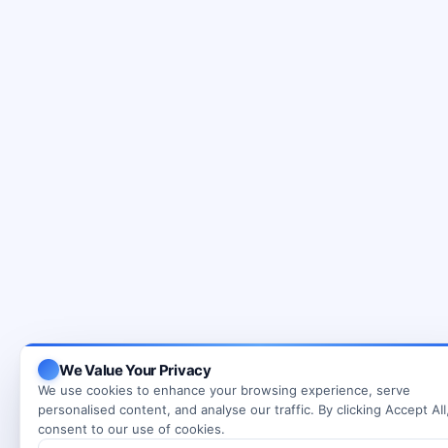
We Value Your Privacy
We use cookies to enhance your browsing experience, serve
personalised content, and analyse our traffic. By clicking Accept All
consent to our use of cookies.