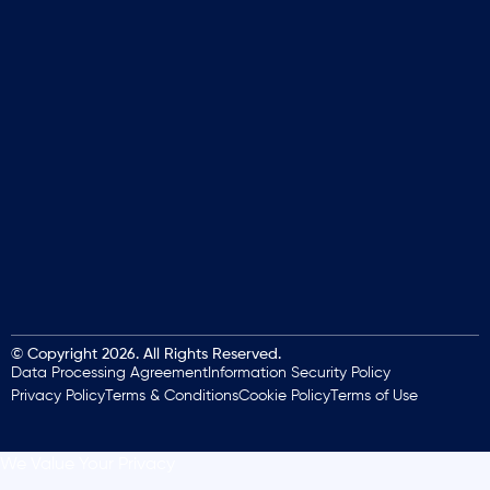
© Copyright 2026. All Rights Reserved.
Data Processing Agreement
Information Security Policy
Privacy Policy
Terms & Conditions
Cookie Policy
Terms of Use
We Value Your Privacy