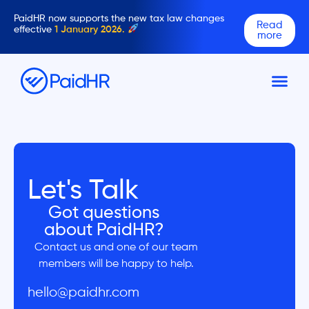
PaidHR now supports the new tax law changes
Read
effective
1 January 2026.
more
Let's Talk
Got questions
about PaidHR?
Contact us and one of our team
members will be happy to help.
hello@paidhr.com