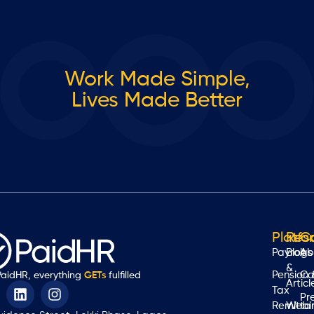
Work Made Simple,
Lives Made Better
Platfo
Res
C
Payroll
Blogs
Ab
&
Pension 
Ca
PaidHR, everything
GETs
fulfilled
Articl
Tax
Pr
Remitta
Webi