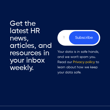
Get the
latest HR
news,
Subscribe
articles, and
resources in
Your data is in safe hands,
and we won't spam you.
your inbox
Read our
Privacy policy
to
weekly.
learn about how we keep
your data safe.