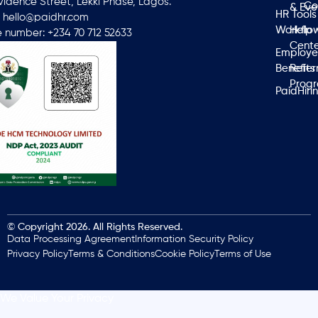
ovidence Street, Lekki Phase, Lagos.
Co
& Eve
HR Tools
: hello@paidhr.com
Workflo
Help
 number: +234 70 712 52633
Cente
Employ
Benefits
Refer
Prog
PaidHiri
© Copyright 2026. All Rights Reserved.
Data Processing Agreement
Information Security Policy
Privacy Policy
Terms & Conditions
Cookie Policy
Terms of Use
We Value Your Privacy