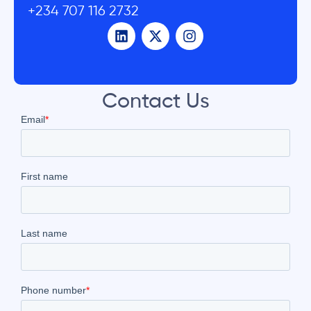
+234 707 116 2732
Contact Us