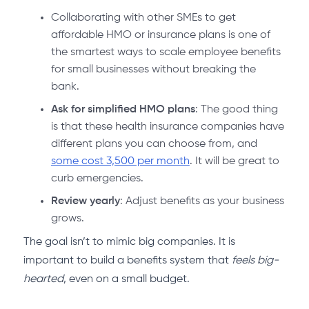
Collaborating with other SMEs to get
affordable HMO or insurance plans is one of
the smartest ways to scale employee benefits
for small businesses without breaking the
bank.
Ask for simplified HMO plans
: The good thing
is that these health insurance companies have
different plans you can choose from, and
some cost 3,500 per month
. It will be great to
curb emergencies.
Review yearly
: Adjust benefits as your business
grows.
The goal isn’t to mimic big companies. It is
important to build a benefits system that
feels big-
hearted
, even on a small budget.