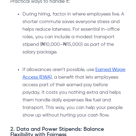
Practical ways to handle it:
During hiring, factor in where employees live. A
shorter commute saves everyone stress and
helps reduce lateness. For essential in-office
roles, you can include a modest transport
stipend (₦10,000–₦15,000) as part of the
salary package.
If allowances aren’t possible, use
Earned Wage
Access (EWA)
, a benefit that lets employees
access part of their earned pay before
payday. It costs you nothing extra and helps
them handle daily expenses like fuel and
transport. This way, you can help your people
show up without hurting your cash flow.
2. Data and Power Stipends: Balance
Flexibility with Fairness