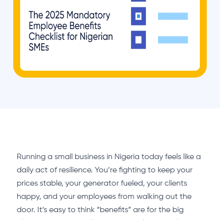
Running a small business in Nigeria today feels like a
daily act of resilience. You’re fighting to keep your
prices stable, your generator fueled, your clients
happy, and your employees from walking out the
door. It’s easy to think “benefits” are for the big