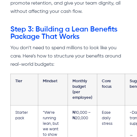
promote retention, and give your team dignity, all
without affecting your cash flow.
Step 3: Building a Lean Benefits
Package That Works
You don’t need to spend millions to look like you
care. Here’s how to structure your benefits around
real-world budgets:
Tier
Mindset
Monthly
Core
Sug
budget
focus
ben
(per
employee)
Starter
“We’re
₦10,000 –
Ease
-Da
pack
running
₦20,000
daily
tra
lean, but
stress
sup
we want
to show
–