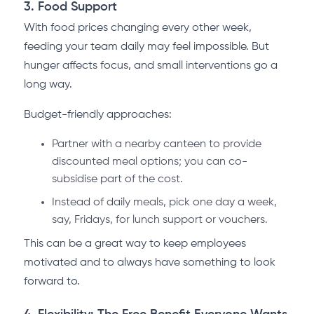
3. Food Support
With food prices changing every other week,
feeding your team daily may feel impossible. But
hunger affects focus, and small interventions go a
long way.
Budget-friendly approaches:
Partner with a nearby canteen to provide
discounted meal options; you can co-
subsidise part of the cost.
Instead of daily meals, pick one day a week,
say, Fridays, for lunch support or vouchers.
This can be a great way to keep employees
motivated and to always have something to look
forward to.