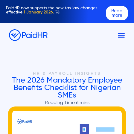
PaidHR now supports the new tax law changes
Read
effective
1 January 2026.
🚀
more
HR & PAYROLL INSIGHTS
The 2026 Mandatory Employee
Benefits Checklist for Nigerian
SMEs