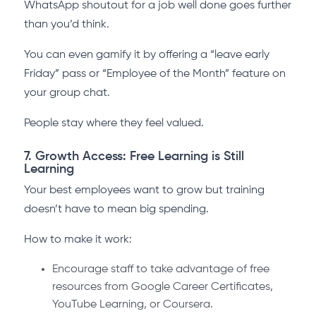
WhatsApp shoutout for a job well done goes further
than you’d think.
You can even gamify it by offering a “leave early
Friday” pass or “Employee of the Month” feature on
your group chat.
People stay where they feel valued.
7. Growth Access: Free Learning is Still
Learning
Your best employees want to grow but training
doesn’t have to mean big spending.
How to make it work:
Encourage staff to take advantage of free
resources from Google Career Certificates,
YouTube Learning, or Coursera.