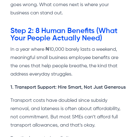
goes wrong. What comes next is where your
business can stand out.
Step 2: 8 Human Benefits (What
Your People Actually Need)
In a year where ₦10,000 barely lasts a weekend,
meaningful small business employee benefits are
the ones that help people breathe, the kind that
address everyday struggles.
1. Transport Support: Hire Smart, Not Just Generous
Transport costs have doubled since subsidy
removal, and lateness is often about affordability,
not commitment. But most SMEs can’t afford full
transport allowances, and that’s okay.