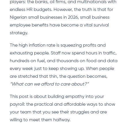
players: the banks, oil firms, and multinationals with
endless HR budgets. However, the truth is that for
Nigerian small businesses in 2026, small business
employee benefits have become a vital survival
strategy.
The high inflation rate is squeezing profits and
exhausting people. Staff now spend hours in traffic,
hundreds on fuel, and thousands on food and data
every week just to keep showing up. When people
are stretched that thin, the question becomes,
“What can we afford to care about?”
This post is about building empathy into your
payroll: the practical and affordable ways to show
your team that you see their struggles and are
willing to meet them halfway.