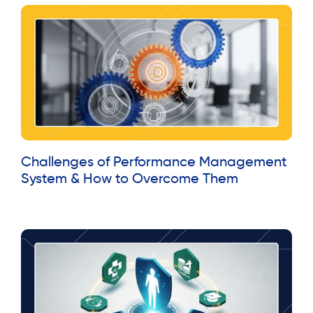
Challenges of Performance Management
System & How to Overcome Them
Read More »