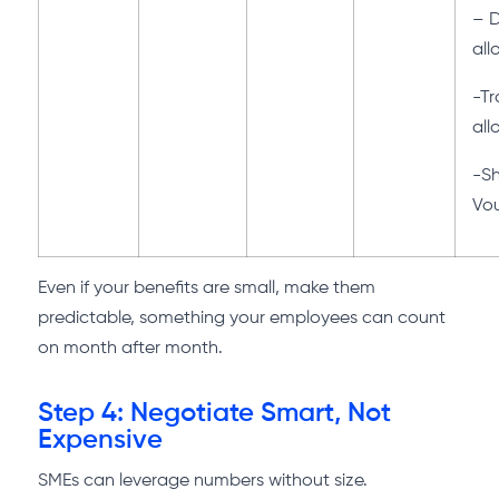
– 
al
-Tr
al
-S
Vo
Even if your benefits are small, make them
predictable, something your employees can count
on month after month.
Step 4: Negotiate Smart, Not
Expensive
SMEs can leverage numbers without size.