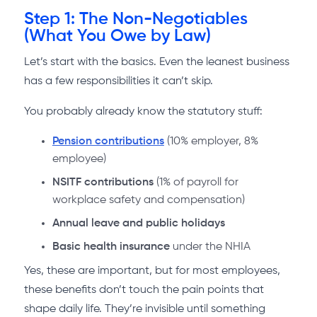
Step 1: The Non-Negotiables
(What You Owe by Law)
Let’s start with the basics. Even the leanest business
has a few responsibilities it can’t skip.
You probably already know the statutory stuff:
Pension contributions
(10% employer, 8%
employee)
NSITF contributions
(1% of payroll for
workplace safety and compensation)
Annual leave and public holidays
Basic health insurance
under the NHIA
Yes, these are important, but for most employees,
these benefits don’t touch the pain points that
shape daily life. They’re invisible until something