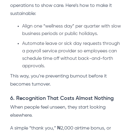
operations to show care. Here’s how to make it
sustainable:
Align one “wellness day” per quarter with slow
business periods or public holidays.
Automate leave or sick day requests through
a payroll service provider so employees can
schedule time off without back-and-forth
approvals.
This way, you’re preventing burnout before it
becomes turnover.
6. Recognition That Costs Almost Nothing
When people feel unseen, they start looking
elsewhere.
A simple “thank you,” ₦2,000 airtime bonus, or