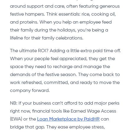
around support and care, often featuring generous
festive hampers. Think essentials: rice, cooking oil,
and proteins. When you help an employee feed
their family during the holidays, you’re being a
lifeline for their family celebrations.
The ultimate ROI? Adding a little extra paid time off.
When your people feel appreciated, they get the
space they need to recharge and manage the
demands of the festive season. They come back to
work refreshed, committed, and ready to move the
company forward.
NB: If your business can’t afford to add major perks
right now, financial tools like Earned Wage Access
(EWA) or the
Loan Marketplace by PaidHR
can
bridge that gap. They ease employee stress,