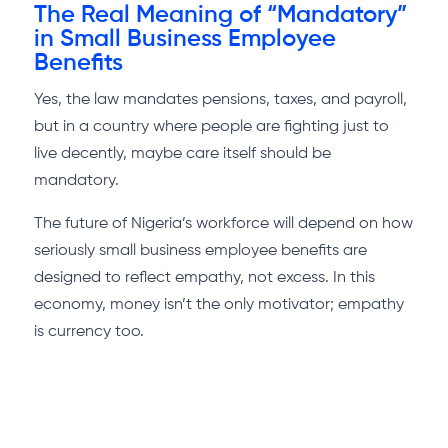
The Real Meaning of “Mandatory”
in Small Business Employee
Benefits
Yes, the law mandates pensions, taxes, and payroll,
but in a country where people are fighting just to
live decently, maybe care itself should be
mandatory.
The future of Nigeria’s workforce will depend on how
seriously small business employee benefits are
designed to reflect empathy, not excess. In this
economy, money isn’t the only motivator; empathy
is currency too.