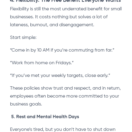
4. Flexibility: The Free Benefit Everyone Wants
Flexibility is still the most underrated benefit for small
businesses. It costs nothing but solves a lot of
lateness, burnout, and disengagement.
Start simple:
“Come in by 10 AM if you’re commuting from far.”
“Work from home on Fridays.”
“If you’ve met your weekly targets, close early.”
These policies show trust and respect, and in return,
employees often become more committed to your
business goals.
5. Rest and Mental Health Days
Everyone’s tired, but you don’t have to shut down