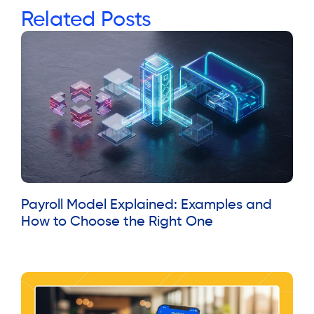
Related Posts
Payroll Model Explained: Examples and
How to Choose the Right One
Read More »