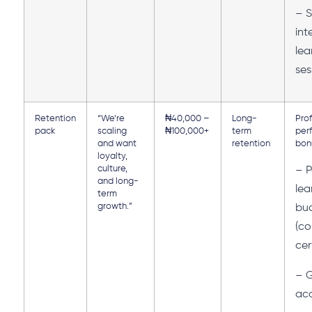
– S
int
lea
ses
Retention
“We’re
₦40,000 –
Long-
Prof
pack
scaling
₦100,000+
term
per
and want
retention
bon
loyalty,
culture,
– P
and long-
lea
term
growth.”
bu
(co
cer
–
ac