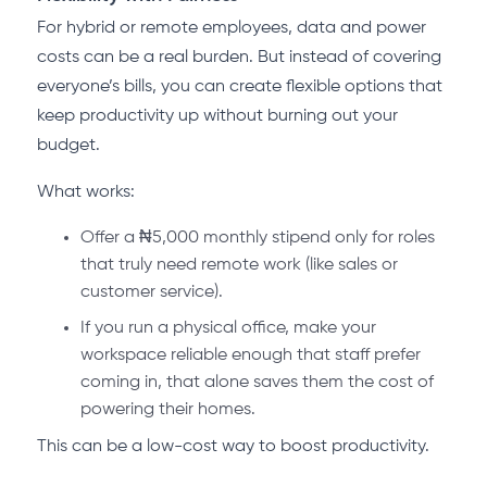
For hybrid or remote employees, data and power
costs can be a real burden. But instead of covering
everyone’s bills, you can create flexible options that
keep productivity up without burning out your
budget.
What works:
Offer a ₦5,000 monthly stipend only for roles
that truly need remote work (like sales or
customer service).
If you run a physical office, make your
workspace reliable enough that staff prefer
coming in, that alone saves them the cost of
powering their homes.
This can be a low-cost way to boost productivity.