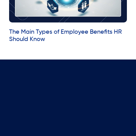
The Main Types of Employee Benefits HR
Should Know
Read More »