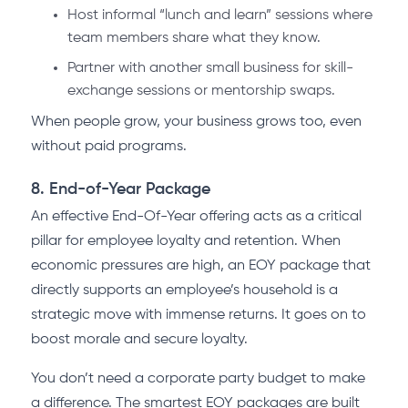
Host informal “lunch and learn” sessions where
team members share what they know.
Partner with another small business for skill-
exchange sessions or mentorship swaps.
When people grow, your business grows too, even
without paid programs.
8. End-of-Year Package
An effective End-Of-Year offering acts as a critical
pillar for employee loyalty and retention. When
economic pressures are high, an EOY package that
directly supports an employee’s household is a
strategic move with immense returns. It goes on to
boost morale and secure loyalty.
You don’t need a corporate party budget to make
a difference. The smartest EOY packages are built