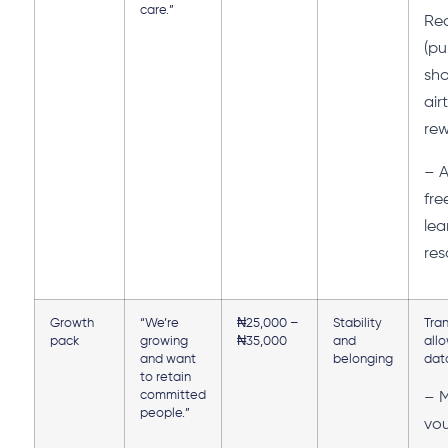
care.”
Rec
(pu
sho
air
rew
– A
fre
lea
res
Growth
“We’re
₦25,000 –
Stability
Tra
pack
growing
₦35,000
and
all
and want
belonging
dat
to retain
committed
– 
people.”
vo