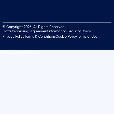
© Copyright 2026. All Rights Reserved.
Data Processing Agreement
Information Security Policy
Privacy Policy
Terms & Conditions
Cookie Policy
Terms of Use
We Value Your Privacy