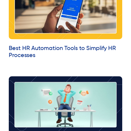
Best HR Automation Tools to Simplify HR
Processes
Read More »