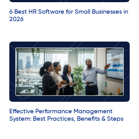
6 Best HR Software for Small Businesses in
2026
Read More »
Effective Performance Management
System: Best Practices, Benefits & Steps
Read More »