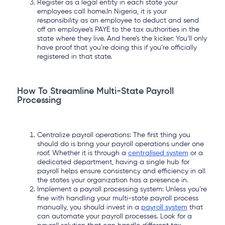
Register as a legal entity in each state your
employees call home.In Nigeria, it is your
responsibility as an employee to deduct and send
off an employee’s PAYE to the tax authorities in the
state where they live. And here’s the kicker: You’ll only
have proof that you’re doing this if you’re officially
registered in that state.
How To Streamline Multi-State Payroll
Processing
Centralize payroll operations: The first thing you
should do is bring your payroll operations under one
roof. Whether it is through a
centralised system
or a
dedicated department, having a single hub for
payroll helps ensure consistency and efficiency in all
the states your organization has a presence in.
Implement a payroll processing system: Unless you’re
fine with handling your multi-state payroll process
manually, you should invest in a
payroll system
that
can automate your payroll processes. Look for a