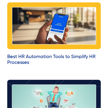
Best HR Automation Tools to Simplify HR
Processes
Read More »