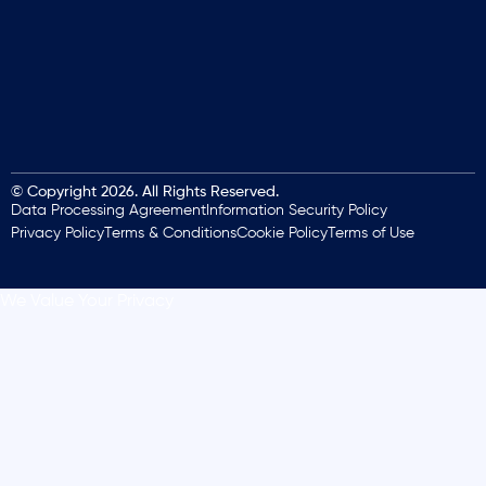
© Copyright 2026. All Rights Reserved.
Data Processing Agreement
Information Security Policy
Privacy Policy
Terms & Conditions
Cookie Policy
Terms of Use
We Value Your Privacy