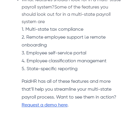
payroll system?Some of the features you
should look out for in a multi-state payroll
system are
1. Multi-state tax compliance
2. Remote employee support i.e remote
onboarding
3. Employee self-service portal
4. Employee classification management
5. State-specific reporting
PaidHR has all of these features and more
that’ll help you streamline your multi-state
payroll process. Want to see them in action?
Request a demo here
.