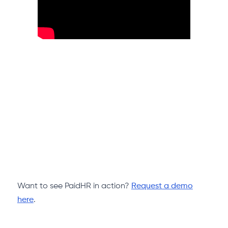
Want to see PaidHR in action?
Request a demo
here
.