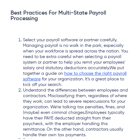
Best Practices For Multi-State Payroll
Processing
Select your payroll software or partner carefully.
Managing payroll is no walk in the park, especially
when your workforce is spread across the nation. You
need to be extra careful when selecting a payroll
system or partner to help you remit your employees’
salary and statutory deductions accurately.We put
together a guide on
how to choose the right payroll
software
for your organization. It’s a great place to
kick off your search.
Understand the differences between employees and
contractors. Misclassifying them, regardless of where
they work, can lead to severe repercussions for your
organization. We’re talking tax penalties, fines, and
(maybe) even criminal charges.Employees typically
have their PAYE deducted straight from their
paycheck, with the employer handling this
remittance. On the other hand, contractors usually
handle their own tax payments.