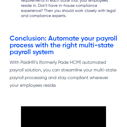
requirements in each state that your employees
reside in. Don’t have in-house compliance
experience? Then you should work closely with legal
and compliance experts.
Conclusion: Automate your payroll
process with the right multi-state
payroll system
With PaidHR’s (formerly Pade HCM) automated
payroll solution, you can streamline your multi-state
payroll processing and stay compliant wherever
your employees reside.