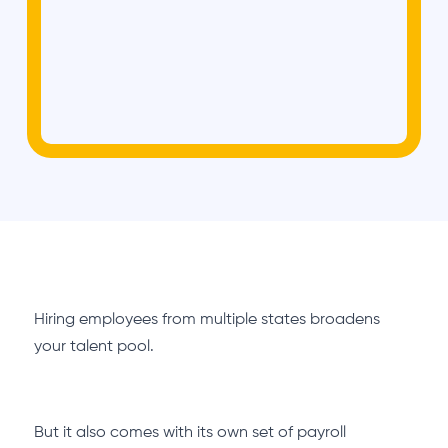
Hiring employees from multiple states broadens
your talent pool.
But it also comes with its own set of payroll