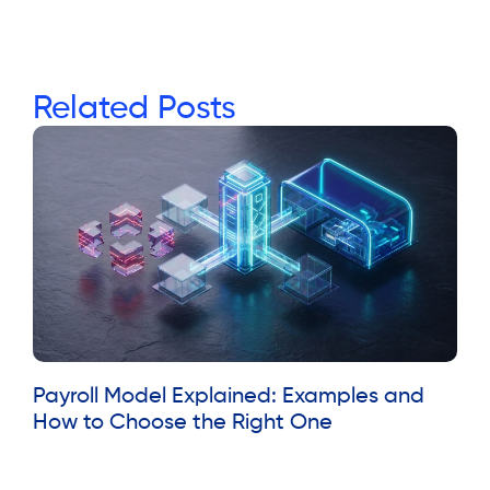
Related Posts
Payroll Model Explained: Examples and
How to Choose the Right One
Read More »