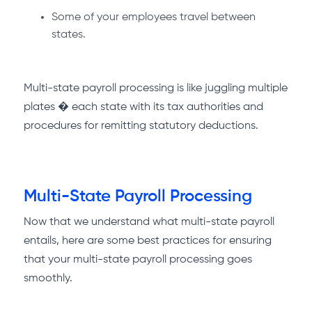
Some of your employees travel between
states.
Multi-state payroll processing is like juggling multiple
plates � each state with its tax authorities and
procedures for remitting statutory deductions.
Multi-State Payroll Processing
Now that we understand what multi-state payroll
entails, here are some best practices for ensuring
that your multi-state payroll processing goes
smoothly.