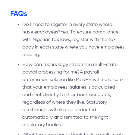
FAQs
Do I need to register in every state where I
have employees?Yes. To ensure compliance
with Nigerian tax laws, register with the tax
body in each state where you have employees
residing.
How can technology streamline multi-state
payroll processing for me?A payroll
automation solution like PaidHR will make sure
that your employees’ salaries is calculated
and sent directly to their bank accounts,
regardless of where they live. Statutory
remittances will also be deducted
automatically and remitted to the right
regulatory bodies.
What features should I look for in a multi-state