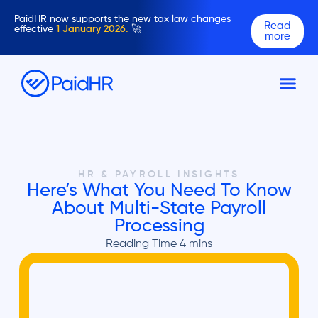
PaidHR now supports the new tax law changes
Read
effective
1 January 2026.
🚀
more
HR & PAYROLL INSIGHTS
Here’s What You Need To Know
About Multi-State Payroll
Processing