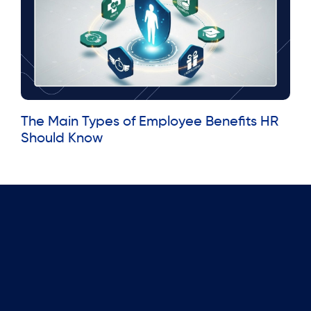
The Main Types of Employee Benefits HR
Should Know
Read More »