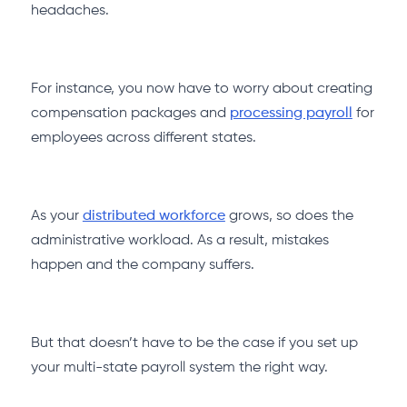
headaches.
For instance, you now have to worry about creating
compensation packages and
processing payroll
for
employees across different states.
As your
distributed workforce
grows, so does the
administrative workload. As a result, mistakes
happen and the company suffers.
But that doesn’t have to be the case if you set up
your multi-state payroll system the right way.