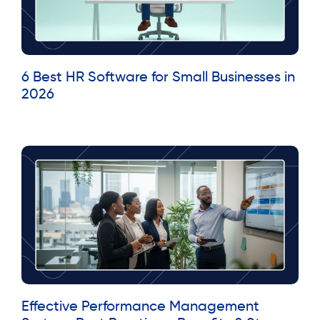
6 Best HR Software for Small Businesses in
2026
Read More »
Effective Performance Management