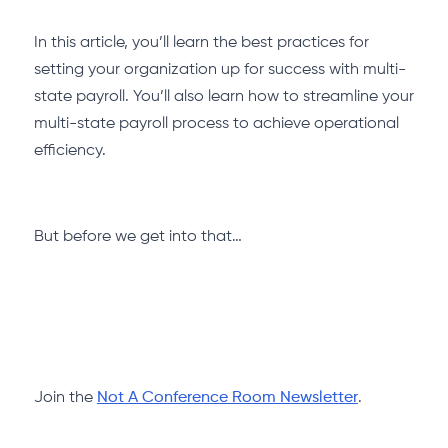
In this article, you’ll learn the best practices for
setting your organization up for success with multi-
state payroll. You’ll also learn how to streamline your
multi-state payroll process to achieve operational
efficiency.
But before we get into that…
Join the
Not A Conference Room Newsletter
.