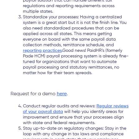
payroll solution that can handle different tax
regulations and reporting requirements across
multiple states.
Standardize your processes: Having a centralized
system is a great start but it is not the finish line. You
also need standardized procedures that can be
applied across all states. This means getting
everyone on board with the same payroll data
collection methods, remittance schedule, and
reporting practices
.Good news! PaidHR’s (formerly
Pade HCM) payroll processing system is already fine-
tuned for organizations that want to automate
payroll processing and statutory remittances, no
matter how far their team spreads.
Request for a demo
here
.
Conduct regular audits and reviews:
Regular reviews
of your payroll data
will help you identify areas for
improvement and ensure that your processes align
with state and federal requirements.
Stay up-to-date on regulatory changes: Stay in the
loop with any change in tax laws and compliance