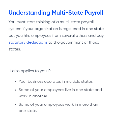
Understanding Multi-State Payroll
You must start thinking of a multi-state payroll
system if your organization is registered in one state
but you hire employees from several others and pay
statutory deductions
to the government of those
states.
It also applies to you if:
Your business operates in multiple states.
Some of your employees live in one state and
work in another.
Some of your employees work in more than
one state.