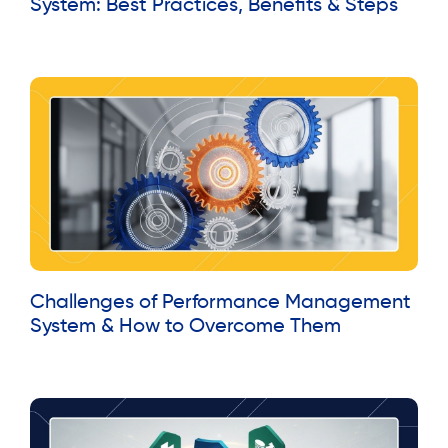
System: Best Practices, Benefits & Steps
Read More »
Challenges of Performance Management
System & How to Overcome Them
Read More »