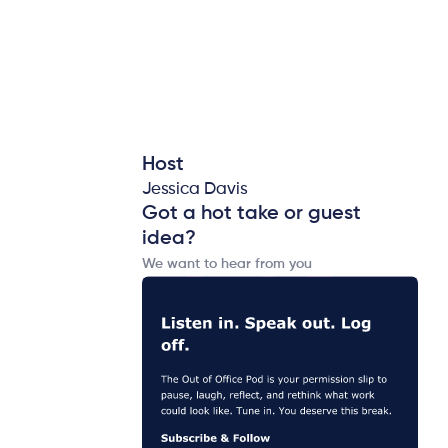
Host
Jessica Davis
Got a hot take or guest
idea?
We want to hear from you