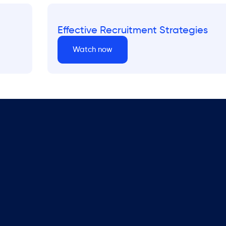
Effective Recruitment Strategies
Watch now