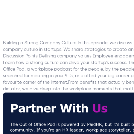
Building a Strong Company Culture In this episode, we discuss t
company culture in startups. We share strategies to create an
Discussion Points Defining company values Employee engageme
Learn how a strong culture can drive your startup’s success. T
Office Pod, a workplace podcast for the people, by the people. 
searched for meaning in your 9–5, or plotted your big career pi
favourite corner of the internet.From benefits that actually b
dictator, we dive deep into the workplace moments that matte