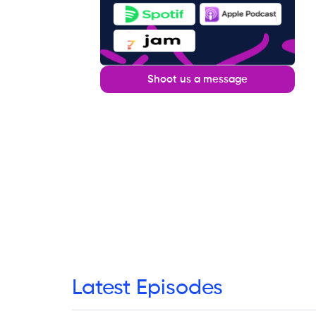
Shoot us a message
Latest Episodes