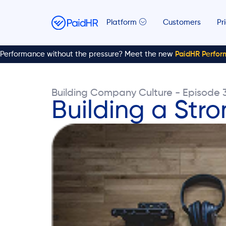
Platform
Customers
Pr
Performance without the pressure? Meet the new
PaidHR Perfo
Building Company Culture - Episode 
Building a Str