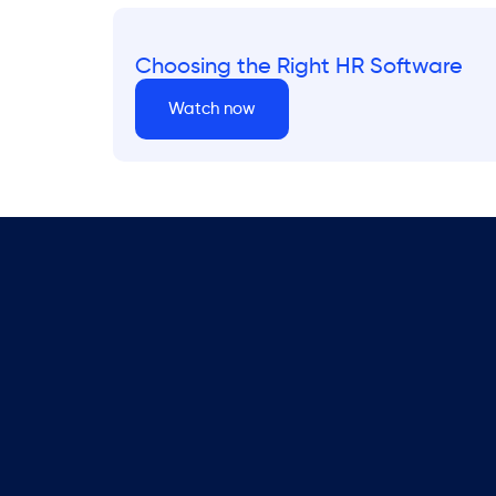
Choosing the Right HR Software
Watch now