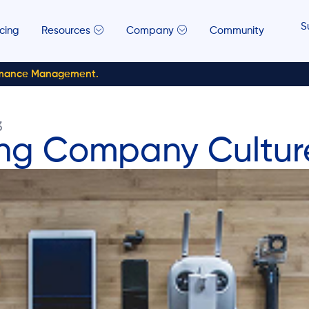
S
icing
Resources
Company
Community
rmance Management.
3
ong Company Cultur