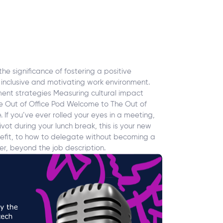
he significance of fostering a positive
 inclusive and motivating work environment.
nt strategies Measuring cultural impact
he Out of Office Pod Welcome to The Out of
If you’ve ever rolled your eyes in a meeting,
vot during your lunch break, this is your new
enefit, to how to delegate without becoming a
r, beyond the job description.