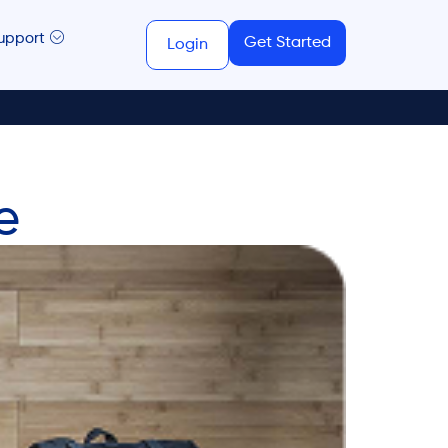
upport
Get Started
Login
e