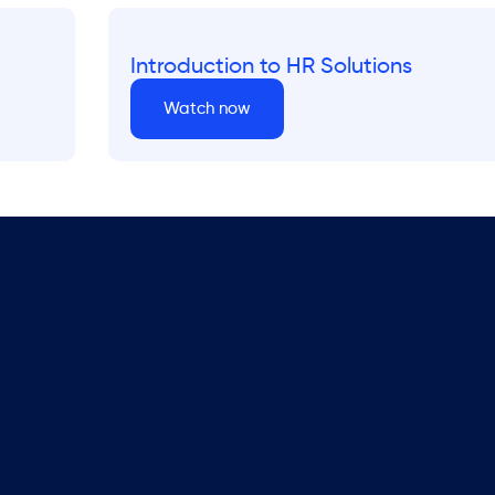
Introduction to HR Solutions
Watch now