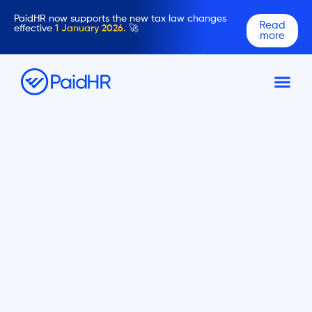
PaidHR now supports the new tax law changes
Read
effective
1 January 2026.
🚀
more