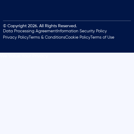
© Copyright 2026. All Rights Reserved.
Data Processing Agreement
Information Security Policy
Privacy Policy
Terms & Conditions
Cookie Policy
Terms of Use
We Value Your Privacy