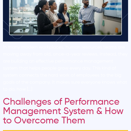
In many modern workplaces, human resources teams are
moving away from old, once-a-year reviews. Instead, they
are building an effective performance management
system that helps people grow every day. This kind of
system connects the hard work of employees to the big
goals of the company. It makes sure everyone knows what
to do, how […]
Challenges of Performance
Management System & How
to Overcome Them