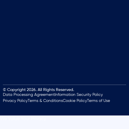
© Copyright 2026. All Rights Reserved.
Data Processing Agreement
Information Security Policy
Privacy Policy
Terms & Conditions
Cookie Policy
Terms of Use
We Value Your Privacy