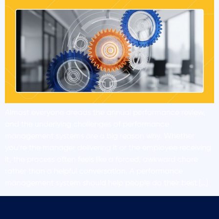
Almost everyone dreads the annual performance review,
and the underlying challenges of performance
management systems are a big reason why. Whether
you’re the manager delivering it or the employee receiving
it, the process often feels like a forced, awkward chore
rather than a helpful conversation. A performance
management system should help people do their best […]