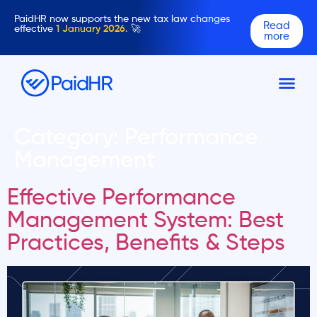
PaidHR now supports the new tax law changes
Read
effective
1 January 2026.
🚀
more
Category:
Performance
Management
Effective Performance
Management System: Best
Practices, Benefits & Steps