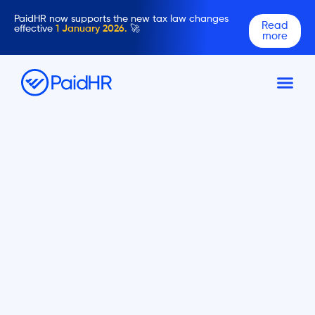
PaidHR now supports the new tax law changes
Read
effective
1 January 2026.
🚀
more