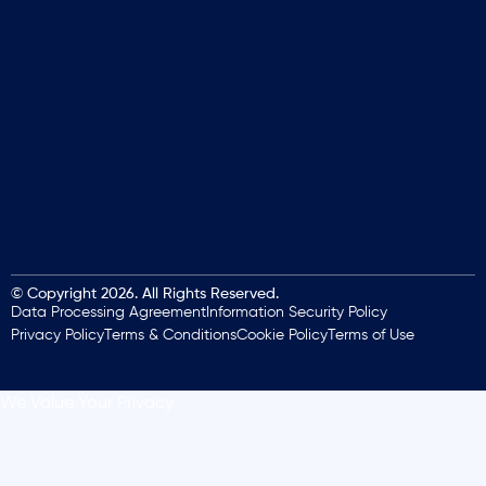
© Copyright 2026. All Rights Reserved.
Data Processing Agreement
Information Security Policy
Privacy Policy
Terms & Conditions
Cookie Policy
Terms of Use
We Value Your Privacy