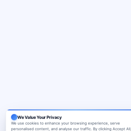
We Value Your Privacy
We use cookies to enhance your browsing experience, serve
personalised content, and analyse our traffic. By clicking Accept All